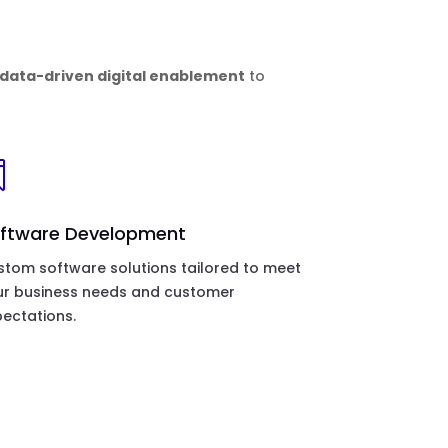
data-driven digital enablement
to

ftware Development
tom software solutions tailored to meet
ur business needs and customer
ectations.