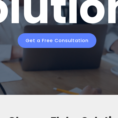
olutio
Get a Free Consultation