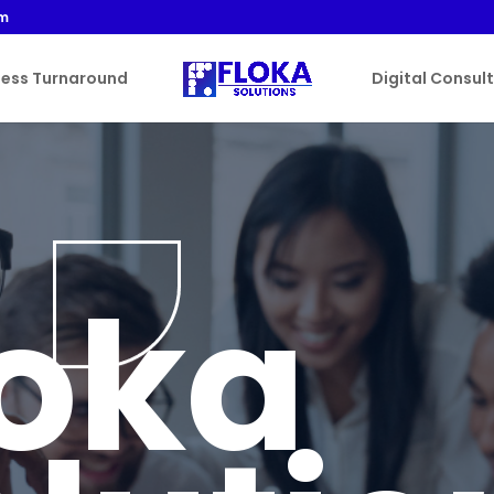
om
ness Turnaround
Digital Consul
loka