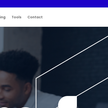
ting
Tools
Contact