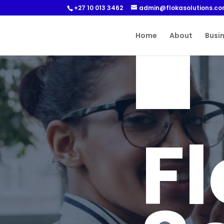
+27 10 013 3462
admin@flokasolutions.c
Home
About
Busi
F