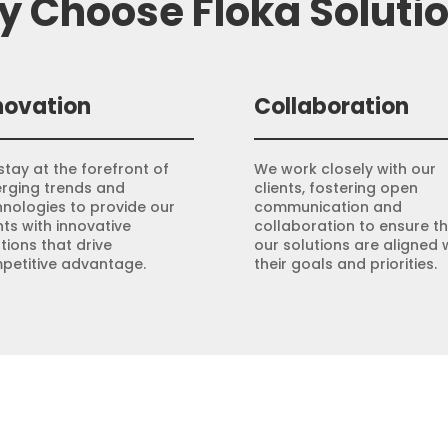
 Choose Floka Soluti
novation
Collaboration
tay at the forefront of
We work closely with our
rging trends and
clients, fostering open
hnologies to provide our
communication and
nts with innovative
collaboration to ensure t
tions that drive
our solutions are aligned 
petitive advantage.
their goals and priorities.