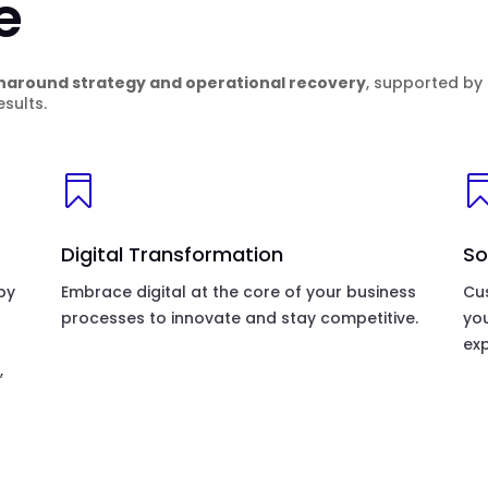
e
naround strategy and operational recovery
, supported by
sults.

Digital Transformation
So
by
Embrace digital at the core of your business
Cus
processes to innovate and stay competitive.
yo
exp
,