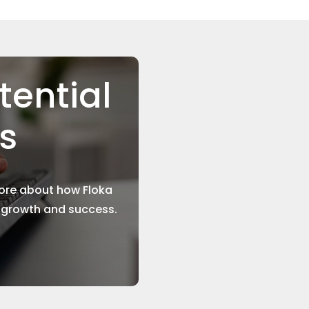
tential
ns
more about how Floka
r growth and success.