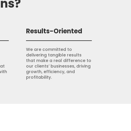
ons?
Results-Oriented
We are committed to
delivering tangible results
that make a real difference to
hat
our clients’ businesses, driving
with
growth, efficiency, and
profitability.