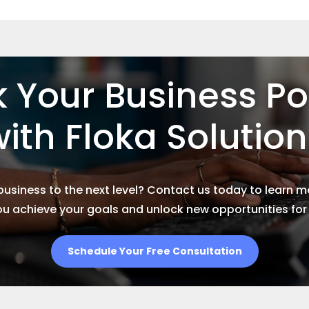
 Your Business Po
ith Floka Solutio
business to the next level? Contact us today to learn 
ou achieve your goals and unlock new opportunities fo
Schedule Your Free Consultation