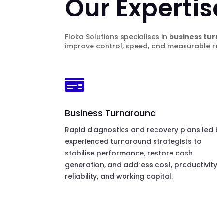
Our Expertis
Floka Solutions specialises in
business tur
improve control, speed, and measurable re

Business Turnaround
Rapid diagnostics and recovery plans led 
experienced turnaround strategists to
stabilise performance, restore cash
generation, and address cost, productivity
reliability, and working capital.