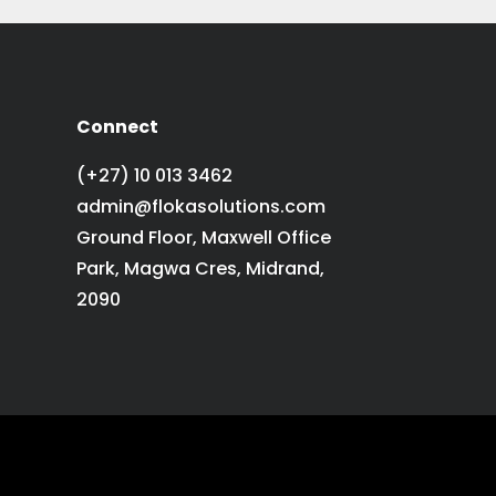
Connect
(+27) 10 013 3462
admin@flokasolutions.com
Ground Floor, Maxwell Office
Park, Magwa Cres, Midrand,
2090