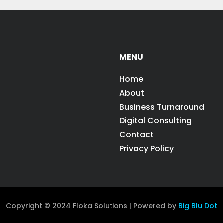
MENU
Home
About
Business Turnaround
Digital Consulting
Contact
Privacy Policy
Copyright © 2024 Floka Solutions | Powered by
Big Blu Dot