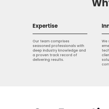
Why
Expertise
In
Our team comprises
We s
seasoned professionals with
eme
deep industry knowledge and
tec
a proven track record of
clie
delivering results.
solu
com