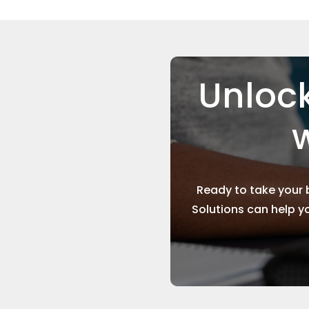
Unlock
w
Ready to take your 
Solutions can help y